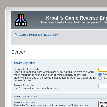
Kroah's Game Reverse En
Reverse engineering forum of old computer games for Atar
Return to Homepage
‹
Board index
Search
SEARCH QUERY
Search for keywords:
Place
+
in front of a word which must be found and
-
in front of a word
Sear
which must not be found. Put a list of words separated by
|
into
brackets if only one of the words must be found. Use * as a wildcard for
Sea
partial matches.
Search for author:
Use * as a wildcard for partial matches.
SEARCH OPTIONS
Search in forums:
Select the forum or forums you wish to search in. Subforums are