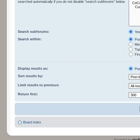
searched automatically if you do not disable “search subforums“ below.
Search subforums:
Ye
Search within:
Pos
Mes
Topi
Firs
Display results as:
Pos
Sort results by:
Limit results to previous:
Return first:
Board index
Powered by
php