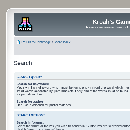
Kroah's Gam
Reverse engineering forum of o
Return to Homepage
‹
Board index
Search
SEARCH QUERY
Search for keywords:
Place
+
in front of a word which must be found and
-
in front of a word which must
list of words separated by
|
into brackets if only one of the words must be found.
for partial matches.
Search for author:
Use * as a wildcard for partial matches.
SEARCH OPTIONS
Search in forums:
Select the forum or forums you wish to search in. Subforums are searched automa
disable “search subforums“ below.