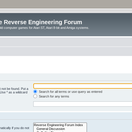
e Reverse Engineering Forum
ld computer games for Atari ST, Atari 8-bit and Amiga systems.
 not be found. Put a
Search for all terms or use query as entered
 Use * as a wildcard
Search for any terms
tically if you do not