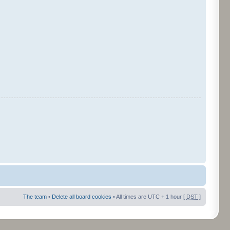
The team
•
Delete all board cookies
• All times are UTC + 1 hour [
DST
]