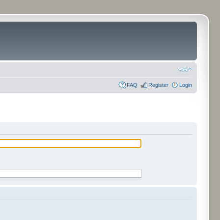
FAQ
Register
Login