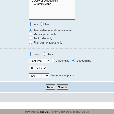
Yes
No
Post subjects and message text
Message text only
Topic titles only
First post of topics only
Posts
Topics
Ascending
Descending
characters of posts
Powered by
phpBB
® Forum Software © phpBB Group