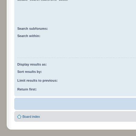
Search subforums:
Search within:
Display results as:
Sort results by:
Limit results to previous:
Return first:
Board index