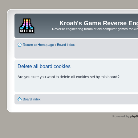
Kroah's Game Reverse En
Reverse engineering forum of old computer games for Atar
Return to Homepage
‹
Board index
Delete all board cookies
Are you sure you want to delete all cookies set by this board?
Board index
Powered by
php