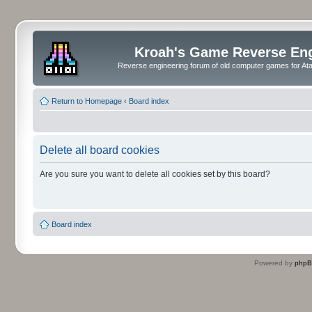
Kroah's Game Reverse En
Reverse engineering forum of old computer games for Atar
Return to Homepage
‹
Board index
Delete all board cookies
Are you sure you want to delete all cookies set by this board?
Board index
Powered by
php