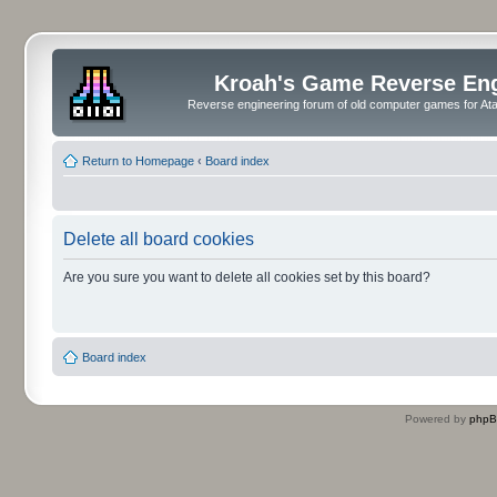
Kroah's Game Reverse En
Reverse engineering forum of old computer games for Atar
Return to Homepage
‹
Board index
Delete all board cookies
Are you sure you want to delete all cookies set by this board?
Board index
Powered by
php