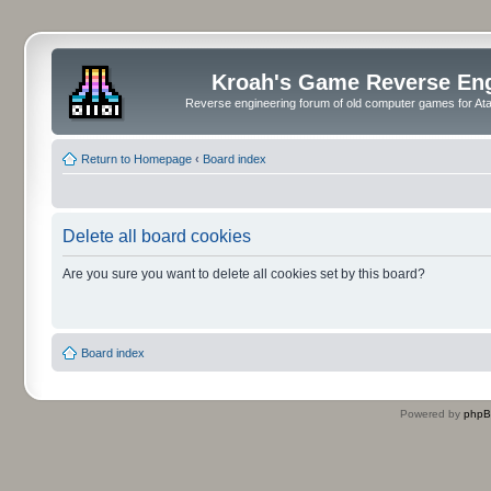
Kroah's Game Reverse En
Reverse engineering forum of old computer games for Atar
Return to Homepage
‹
Board index
Delete all board cookies
Are you sure you want to delete all cookies set by this board?
Board index
Powered by
php