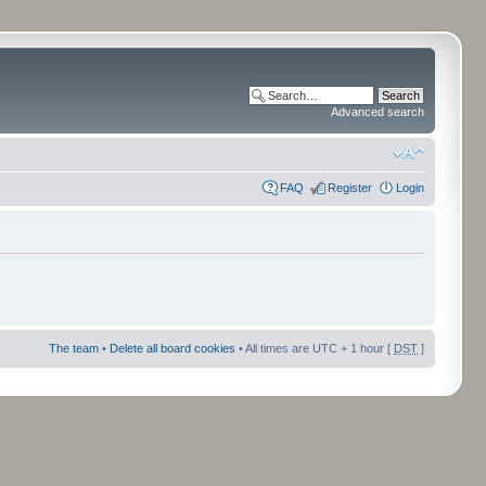
Advanced search
FAQ
Register
Login
The team
•
Delete all board cookies
• All times are UTC + 1 hour [
DST
]