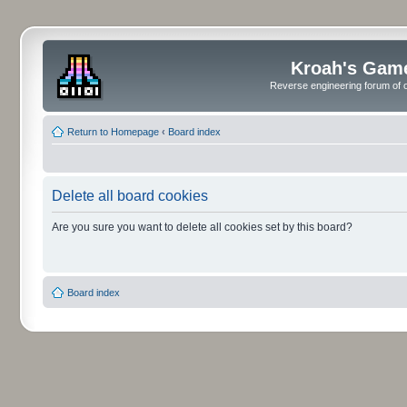
Kroah's Gam
Reverse engineering forum of o
Return to Homepage
‹
Board index
Delete all board cookies
Are you sure you want to delete all cookies set by this board?
Board index