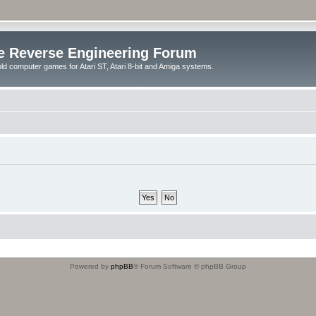
e Reverse Engineering Forum
ld computer games for Atari ST, Atari 8-bit and Amiga systems.
Powered by
phpBB
® Forum Software © phpBB Group