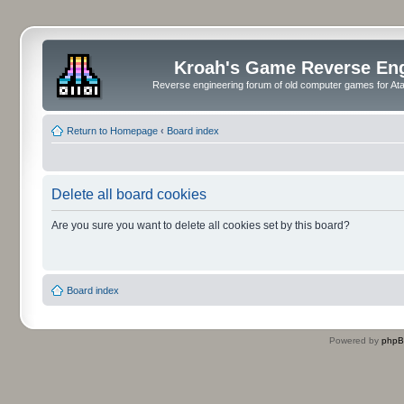
Kroah's Game Reverse En
Reverse engineering forum of old computer games for Atar
Return to Homepage
‹
Board index
Delete all board cookies
Are you sure you want to delete all cookies set by this board?
Board index
Powered by
php