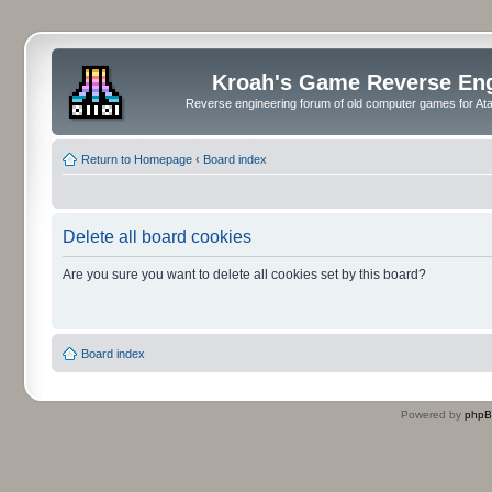
Kroah's Game Reverse En
Reverse engineering forum of old computer games for Atar
Return to Homepage
‹
Board index
Delete all board cookies
Are you sure you want to delete all cookies set by this board?
Board index
Powered by
php