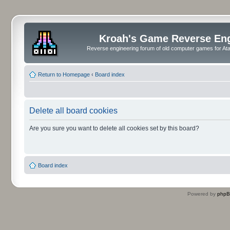
Kroah's Game Reverse En
Reverse engineering forum of old computer games for Atar
Return to Homepage
‹
Board index
Delete all board cookies
Are you sure you want to delete all cookies set by this board?
Board index
Powered by
php