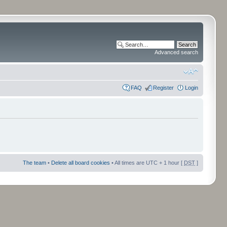
Advanced search
FAQ
Register
Login
The team
•
Delete all board cookies
• All times are UTC + 1 hour [
DST
]