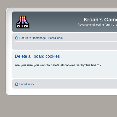
Kroah's Gam
Reverse engineering forum of o
Return to Homepage
‹
Board index
Delete all board cookies
Are you sure you want to delete all cookies set by this board?
Board index