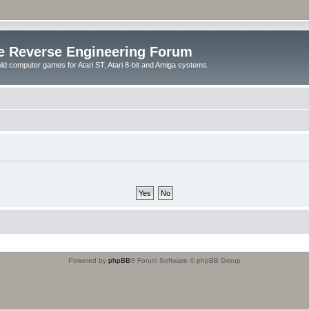
e Reverse Engineering Forum
ld computer games for Atari ST, Atari 8-bit and Amiga systems.
Powered by
phpBB
® Forum Software © phpBB Group