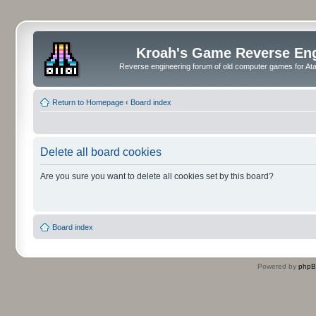
Kroah's Game Reverse En
Reverse engineering forum of old computer games for Atar
Return to Homepage
‹
Board index
Delete all board cookies
Are you sure you want to delete all cookies set by this board?
Board index
Powered by
php