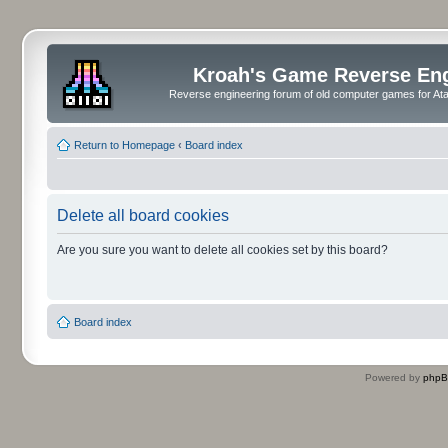
Kroah's Game Reverse En
Reverse engineering forum of old computer games for Atar
Return to Homepage
‹
Board index
Delete all board cookies
Are you sure you want to delete all cookies set by this board?
Board index
Powered by
php