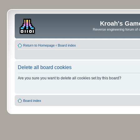
Kroah's Gam
Reverse engineering forum of o
Return to Homepage
‹
Board index
Delete all board cookies
Are you sure you want to delete all cookies set by this board?
Board index