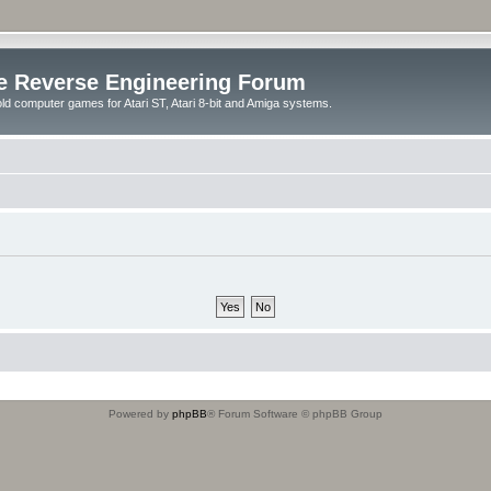
e Reverse Engineering Forum
ld computer games for Atari ST, Atari 8-bit and Amiga systems.
Powered by
phpBB
® Forum Software © phpBB Group