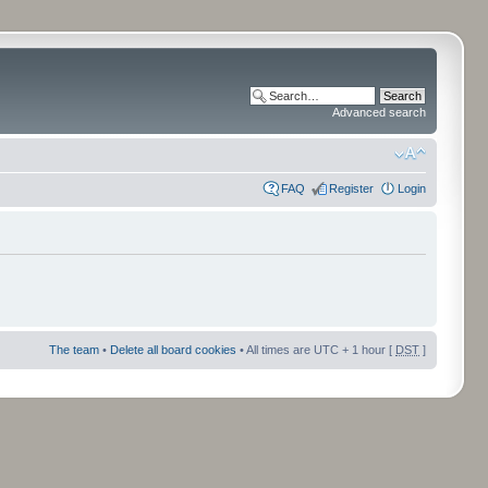
Advanced search
FAQ
Register
Login
The team
•
Delete all board cookies
• All times are UTC + 1 hour [
DST
]