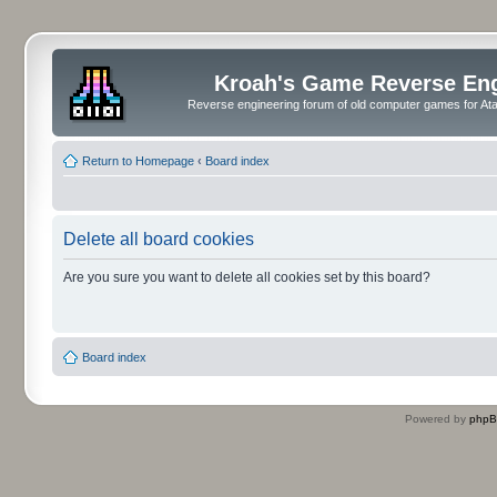
Kroah's Game Reverse En
Reverse engineering forum of old computer games for Atar
Return to Homepage
‹
Board index
Delete all board cookies
Are you sure you want to delete all cookies set by this board?
Board index
Powered by
php