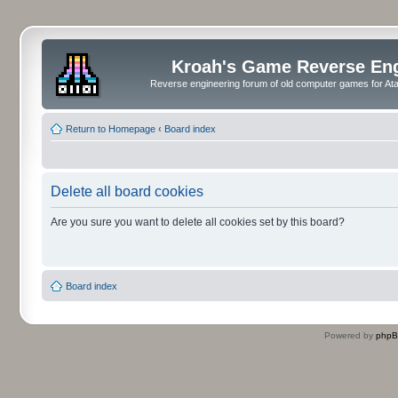
Kroah's Game Reverse En
Reverse engineering forum of old computer games for Atar
Return to Homepage
‹
Board index
Delete all board cookies
Are you sure you want to delete all cookies set by this board?
Board index
Powered by
php