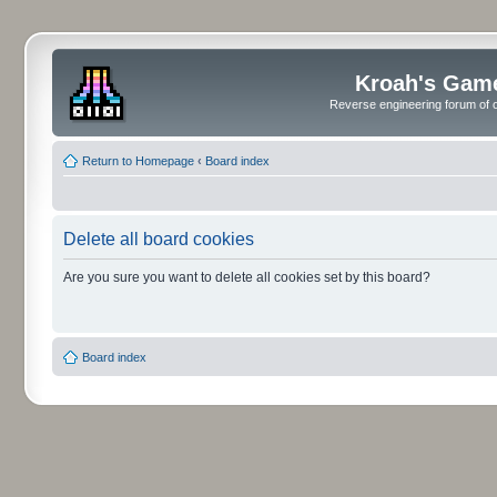
Kroah's Gam
Reverse engineering forum of o
Return to Homepage
‹
Board index
Delete all board cookies
Are you sure you want to delete all cookies set by this board?
Board index