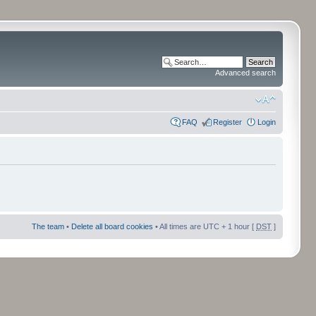
Advanced search
FAQ
Register
Login
The team
•
Delete all board cookies
• All times are UTC + 1 hour [
DST
]