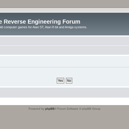
e Reverse Engineering Forum
ld computer games for Atari ST, Atari 8-bit and Amiga systems.
Powered by
phpBB
® Forum Software © phpBB Group