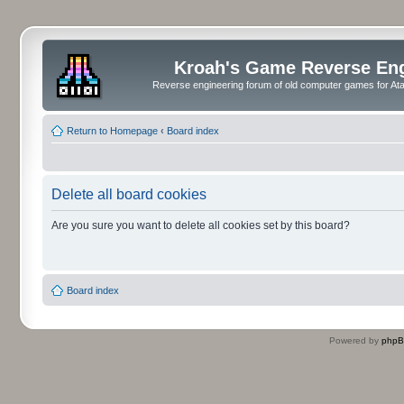
Kroah's Game Reverse En
Reverse engineering forum of old computer games for Atar
Return to Homepage
‹
Board index
Delete all board cookies
Are you sure you want to delete all cookies set by this board?
Board index
Powered by
php