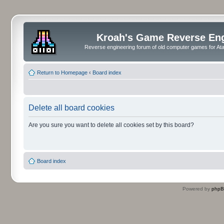
Kroah's Game Reverse En
Reverse engineering forum of old computer games for Atar
Return to Homepage
‹
Board index
Delete all board cookies
Are you sure you want to delete all cookies set by this board?
Board index
Powered by
php