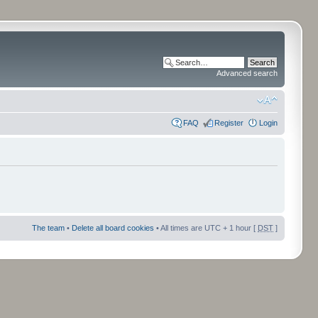
Advanced search
FAQ
Register
Login
The team
•
Delete all board cookies
• All times are UTC + 1 hour [
DST
]