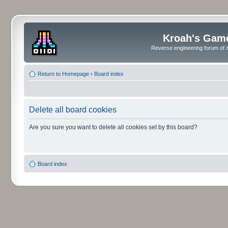
Kroah's Gam
Reverse engineering forum of o
Return to Homepage
‹
Board index
Delete all board cookies
Are you sure you want to delete all cookies set by this board?
Board index