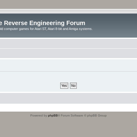
e Reverse Engineering Forum
ld computer games for Atari ST, Atari 8-bit and Amiga systems.
Powered by
phpBB
® Forum Software © phpBB Group