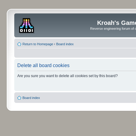
Kroah's Gam
Reverse engineering forum of o
Return to Homepage
‹
Board index
Delete all board cookies
Are you sure you want to delete all cookies set by this board?
Board index