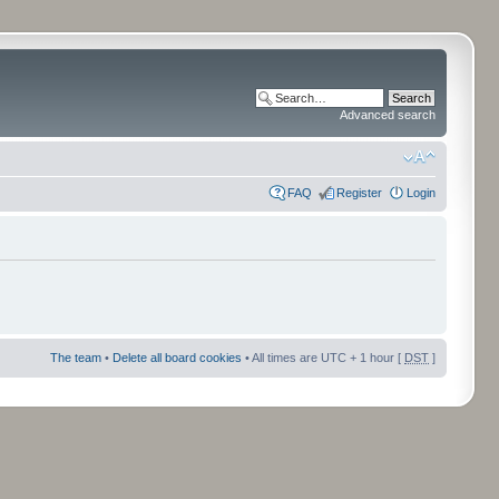
Advanced search
FAQ
Register
Login
The team
•
Delete all board cookies
• All times are UTC + 1 hour [
DST
]