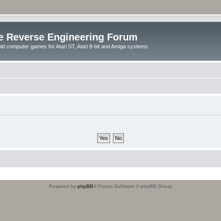
e Reverse Engineering Forum
ld computer games for Atari ST, Atari 8-bit and Amiga systems.
Powered by
phpBB
® Forum Software © phpBB Group