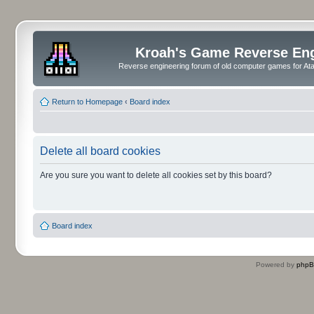
Kroah's Game Reverse En
Reverse engineering forum of old computer games for Atar
Return to Homepage
‹
Board index
Delete all board cookies
Are you sure you want to delete all cookies set by this board?
Board index
Powered by
php