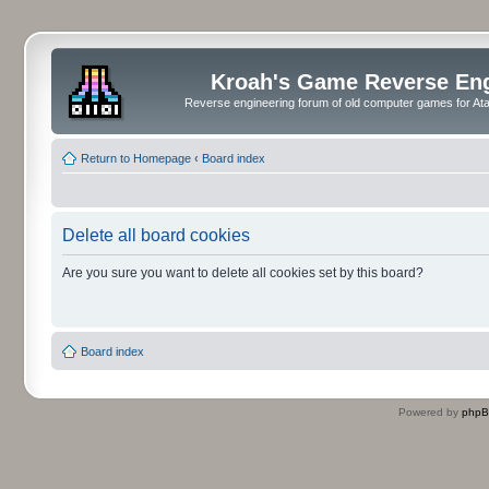
Kroah's Game Reverse En
Reverse engineering forum of old computer games for Atar
Return to Homepage
‹
Board index
Delete all board cookies
Are you sure you want to delete all cookies set by this board?
Board index
Powered by
php