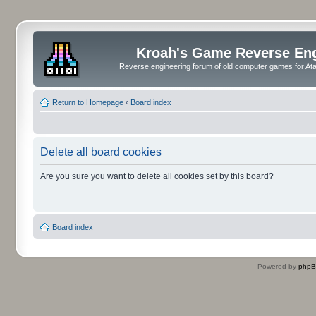
Kroah's Game Reverse En
Reverse engineering forum of old computer games for Atar
Return to Homepage
‹
Board index
Delete all board cookies
Are you sure you want to delete all cookies set by this board?
Board index
Powered by
php