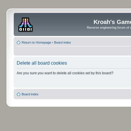
Kroah's Gam
Reverse engineering forum of o
Return to Homepage
‹
Board index
Delete all board cookies
Are you sure you want to delete all cookies set by this board?
Board index