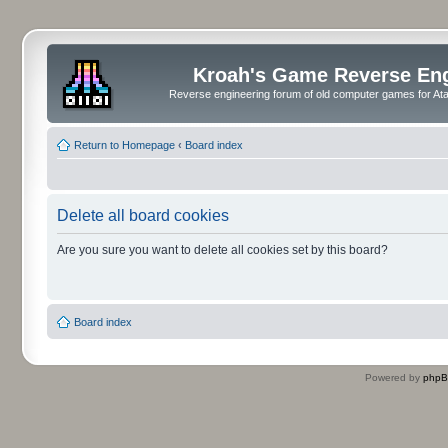
Kroah's Game Reverse En
Reverse engineering forum of old computer games for Atar
Return to Homepage
‹
Board index
Delete all board cookies
Are you sure you want to delete all cookies set by this board?
Board index
Powered by
php