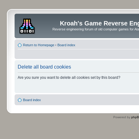
Kroah's Game Reverse En
Reverse engineering forum of old computer games for Atar
Return to Homepage
‹
Board index
Delete all board cookies
Are you sure you want to delete all cookies set by this board?
Board index
Powered by
php