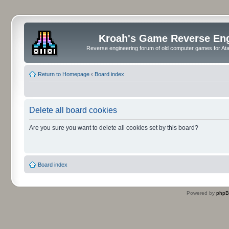
Kroah's Game Reverse En
Reverse engineering forum of old computer games for Atar
Return to Homepage
‹
Board index
Delete all board cookies
Are you sure you want to delete all cookies set by this board?
Board index
Powered by
php