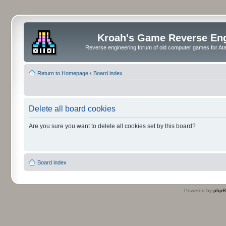
Kroah's Game Reverse En
Reverse engineering forum of old computer games for Atar
Return to Homepage
‹
Board index
Delete all board cookies
Are you sure you want to delete all cookies set by this board?
Board index
Powered by
php