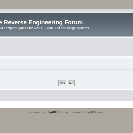
e Reverse Engineering Forum
ld computer games for Atari ST, Atari 8-bit and Amiga systems.
Powered by
phpBB
® Forum Software © phpBB Group