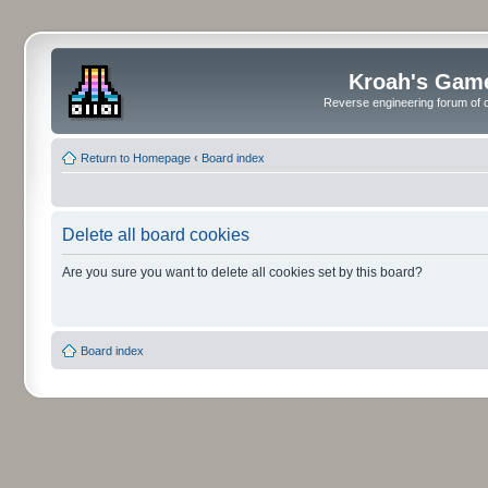
Kroah's Gam
Reverse engineering forum of o
Return to Homepage
‹
Board index
Delete all board cookies
Are you sure you want to delete all cookies set by this board?
Board index