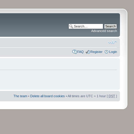
Advanced search
FAQ
Register
Login
The team
•
Delete all board cookies
• All times are UTC + 1 hour [
DST
]