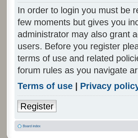
In order to login you must be r
few moments but gives you inc
administrator may also grant a
users. Before you register ple
terms of use and related polic
forum rules as you navigate a
Terms of use
|
Privacy polic
Register
Board index