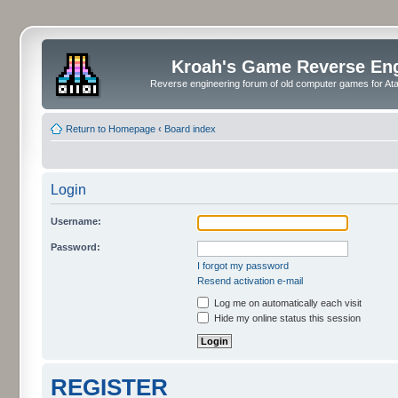
Kroah's Game Reverse En
Reverse engineering forum of old computer games for Atar
Return to Homepage
‹
Board index
Login
Username:
Password:
I forgot my password
Resend activation e-mail
Log me on automatically each visit
Hide my online status this session
REGISTER