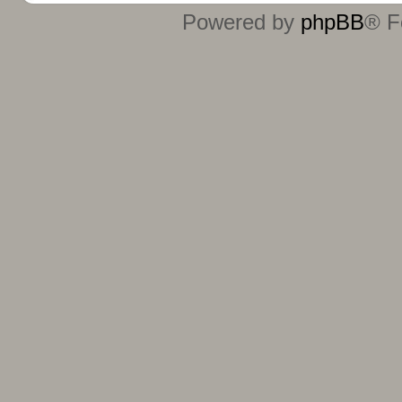
Powered by
phpBB
® F