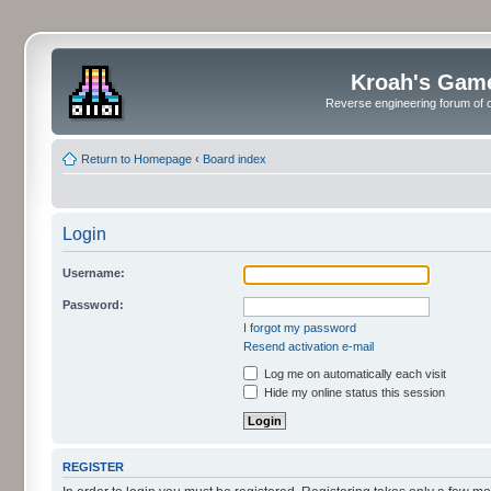
Kroah's Gam
Reverse engineering forum of o
Return to Homepage
‹
Board index
Login
Username:
Password:
I forgot my password
Resend activation e-mail
Log me on automatically each visit
Hide my online status this session
REGISTER