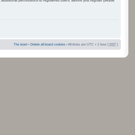
 additional permissions to registered users. Before you register please
The team
•
Delete all board cookies
• All times are UTC + 1 hour [
DST
]