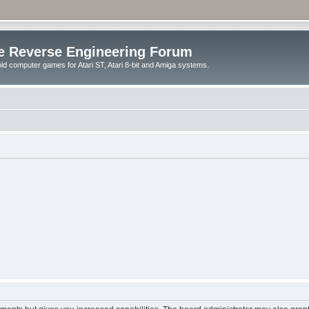
e Reverse Engineering Forum
ld computer games for Atari ST, Atari 8-bit and Amiga systems.