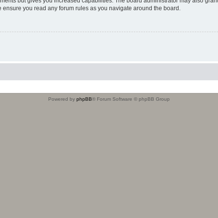
oments but gives you increased capabilities. The board administrator may also grant
ase ensure you read any forum rules as you navigate around the board.
Powered by
phpBB
® Forum Software © phpBB Group