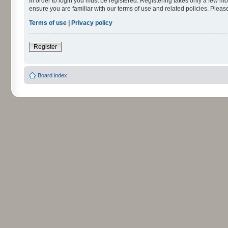
In order to login you must be registered. Registering takes only a few m
ensure you are familiar with our terms of use and related policies. Ple
Terms of use
|
Privacy policy
Register
Board index