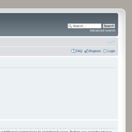
Advanced search
FAQ
Register
Login