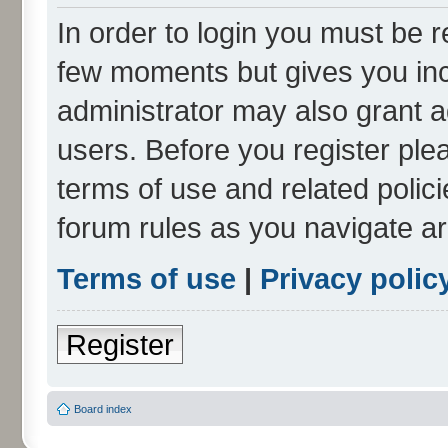
In order to login you must be r
few moments but gives you inc
administrator may also grant a
users. Before you register ple
terms of use and related polic
forum rules as you navigate a
Terms of use
|
Privacy polic
Register
Board index