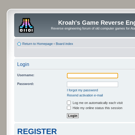
Kroah's Game Reverse En
Reverse engineering forum of old computer games for Atar
Return to Homepage
‹
Board index
Login
Username:
Password:
I forgot my password
Resend activation e-mail
Log me on automatically each visit
Hide my online status this session
REGISTER