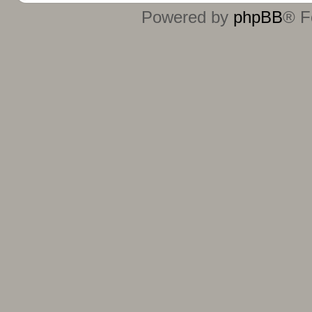
Powered by
phpBB
® F