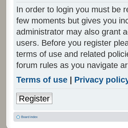
In order to login you must be r
few moments but gives you inc
administrator may also grant a
users. Before you register ple
terms of use and related polic
forum rules as you navigate a
Terms of use
|
Privacy polic
Register
Board index