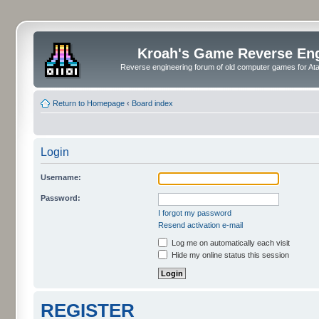
Kroah's Game Reverse En
Reverse engineering forum of old computer games for Atar
Return to Homepage
‹
Board index
Login
Username:
Password:
I forgot my password
Resend activation e-mail
Log me on automatically each visit
Hide my online status this session
REGISTER