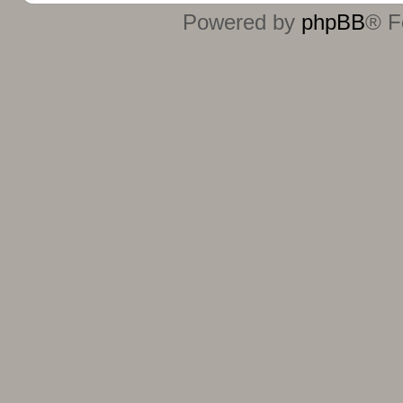
Powered by
phpBB
® F