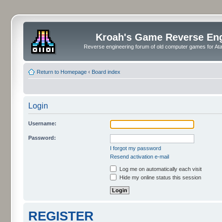
Kroah's Game Reverse En
Reverse engineering forum of old computer games for Atar
Return to Homepage
‹
Board index
Login
Username:
Password:
I forgot my password
Resend activation e-mail
Log me on automatically each visit
Hide my online status this session
REGISTER