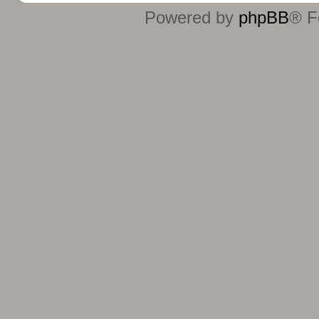
Powered by
phpBB
® F