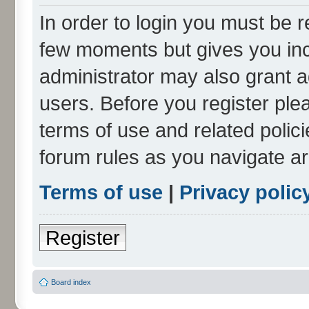
In order to login you must be r
few moments but gives you inc
administrator may also grant a
users. Before you register ple
terms of use and related polic
forum rules as you navigate a
Terms of use
|
Privacy polic
Register
Board index