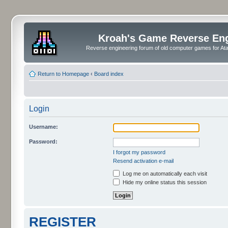
Kroah's Game Reverse En
Reverse engineering forum of old computer games for Atar
Return to Homepage
‹
Board index
Login
Username:
Password:
I forgot my password
Resend activation e-mail
Log me on automatically each visit
Hide my online status this session
REGISTER