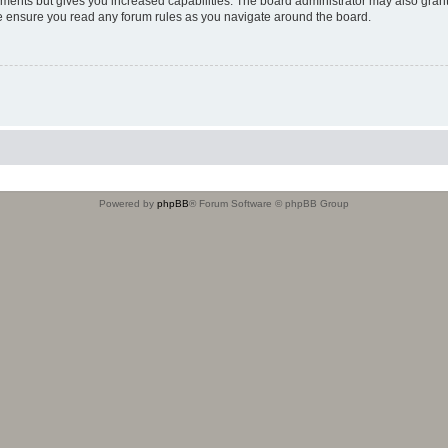
oments but gives you increased capabilities. The board administrator may also grant
ase ensure you read any forum rules as you navigate around the board.
Powered by
phpBB
® Forum Software © phpBB Group