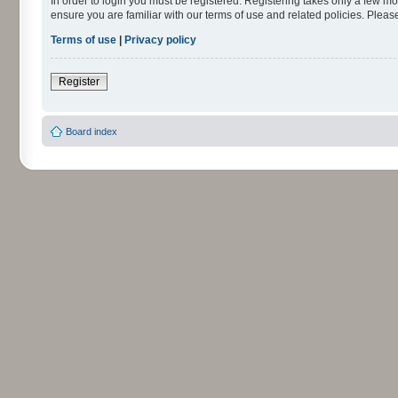
In order to login you must be registered. Registering takes only a few m
ensure you are familiar with our terms of use and related policies. Ple
Terms of use
|
Privacy policy
Register
Board index