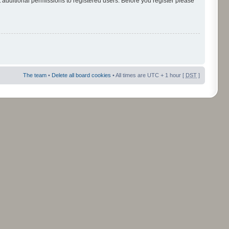
 additional permissions to registered users. Before you register please
The team
•
Delete all board cookies
• All times are UTC + 1 hour [
DST
]