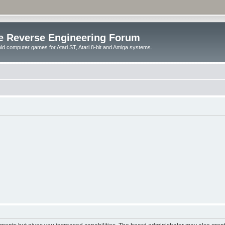
e Reverse Engineering Forum
ld computer games for Atari ST, Atari 8-bit and Amiga systems.