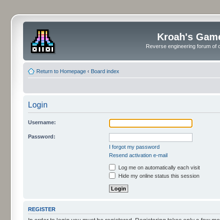
Kroah's Gam
Reverse engineering forum of o
Return to Homepage
‹
Board index
Login
Username:
Password:
I forgot my password
Resend activation e-mail
Log me on automatically each visit
Hide my online status this session
REGISTER