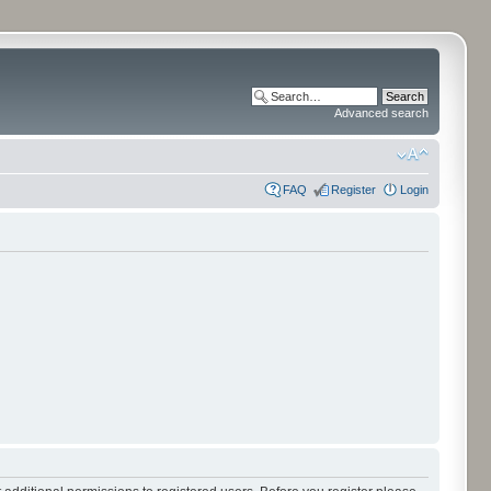
Advanced search
FAQ
Register
Login