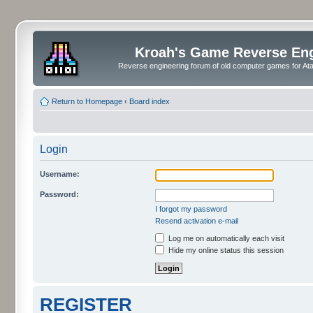
Kroah's Game Reverse En
Reverse engineering forum of old computer games for Atar
Return to Homepage
‹
Board index
Login
Username:
Password:
I forgot my password
Resend activation e-mail
Log me on automatically each visit
Hide my online status this session
REGISTER