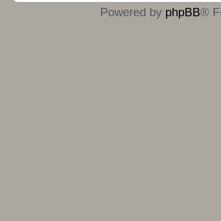
Powered by
phpBB
® F