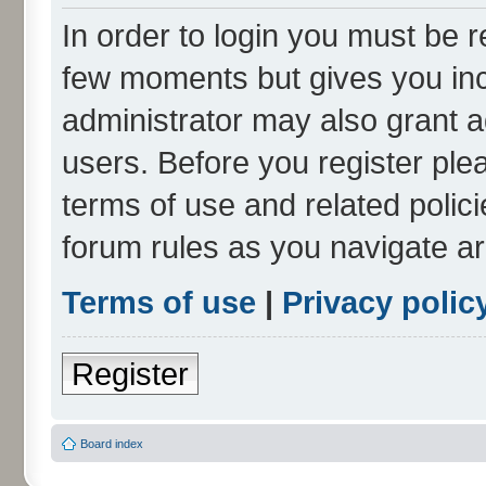
In order to login you must be r
few moments but gives you inc
administrator may also grant a
users. Before you register ple
terms of use and related polic
forum rules as you navigate a
Terms of use
|
Privacy polic
Register
Board index