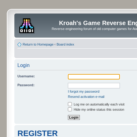
Kroah's Game Reverse En
Reverse engineering forum of old computer games for Atar
Return to Homepage
‹
Board index
Login
Username:
Password:
I forgot my password
Resend activation e-mail
Log me on automatically each visit
Hide my online status this session
REGISTER