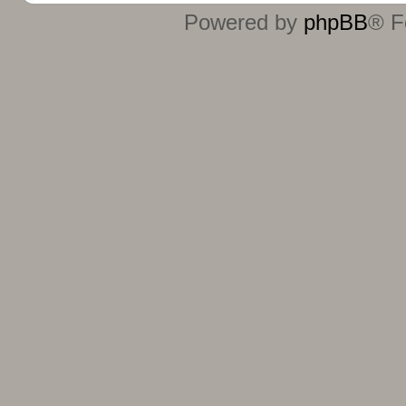
Powered by
phpBB
® F