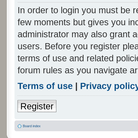
In order to login you must be r
few moments but gives you inc
administrator may also grant a
users. Before you register ple
terms of use and related polic
forum rules as you navigate a
Terms of use
|
Privacy polic
Register
Board index