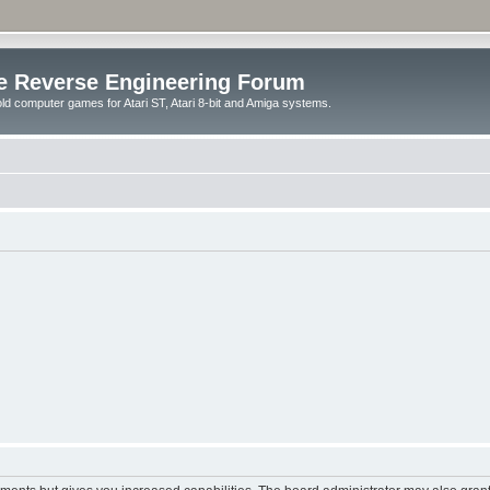
e Reverse Engineering Forum
ld computer games for Atari ST, Atari 8-bit and Amiga systems.