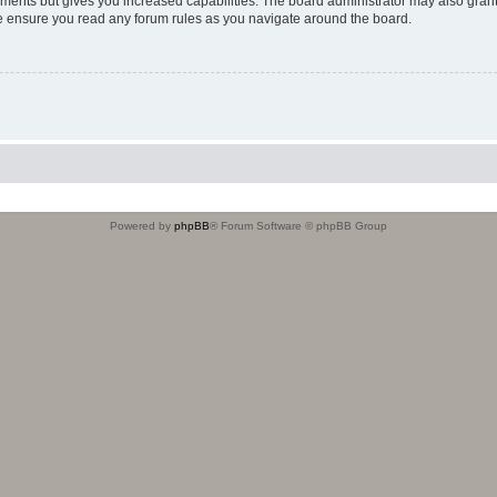
oments but gives you increased capabilities. The board administrator may also grant
ase ensure you read any forum rules as you navigate around the board.
Powered by
phpBB
® Forum Software © phpBB Group