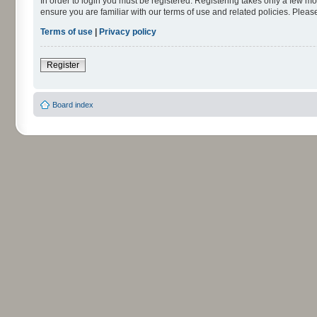
In order to login you must be registered. Registering takes only a few m
ensure you are familiar with our terms of use and related policies. Ple
Terms of use
|
Privacy policy
Register
Board index