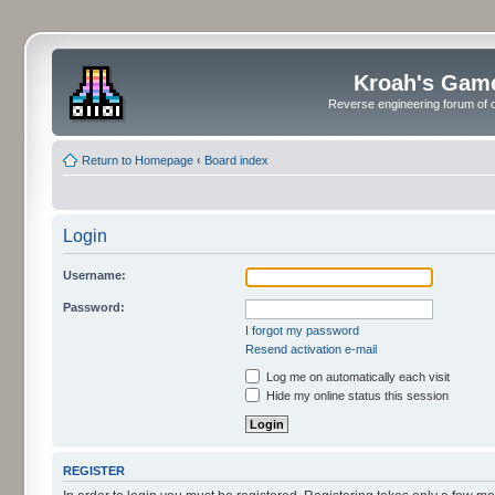
Kroah's Gam
Reverse engineering forum of o
Return to Homepage
‹
Board index
Login
Username:
Password:
I forgot my password
Resend activation e-mail
Log me on automatically each visit
Hide my online status this session
REGISTER