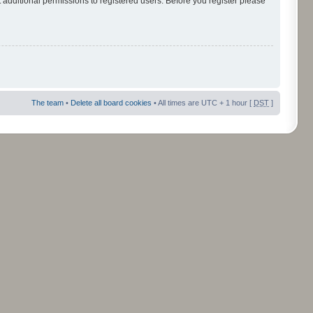
 additional permissions to registered users. Before you register please
The team
•
Delete all board cookies
• All times are UTC + 1 hour [
DST
]