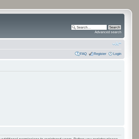
Advanced search
FAQ
Register
Login