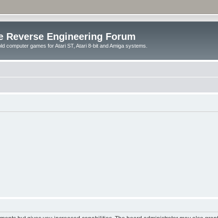
e Reverse Engineering Forum
ld computer games for Atari ST, Atari 8-bit and Amiga systems.