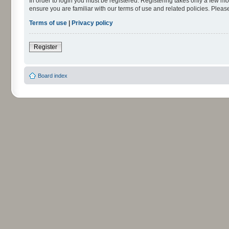
In order to login you must be registered. Registering takes only a few m
ensure you are familiar with our terms of use and related policies. Ple
Terms of use
|
Privacy policy
Register
Board index