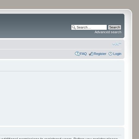
Advanced search
FAQ
Register
Login