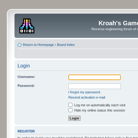
Kroah's Gam
Reverse engineering forum of o
Return to Homepage
‹
Board index
Login
Username:
Password:
I forgot my password
Resend activation e-mail
Log me on automatically each visit
Hide my online status this session
REGISTER