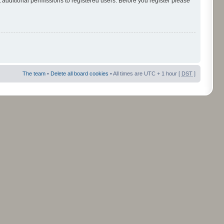
 additional permissions to registered users. Before you register please
The team
•
Delete all board cookies
• All times are UTC + 1 hour [
DST
]