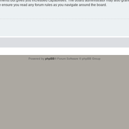
oments but gives you increased capabilities. The board administrator may also grant
ase ensure you read any forum rules as you navigate around the board.
Powered by
phpBB
® Forum Software © phpBB Group