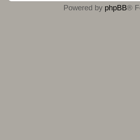
Powered by
phpBB
® F