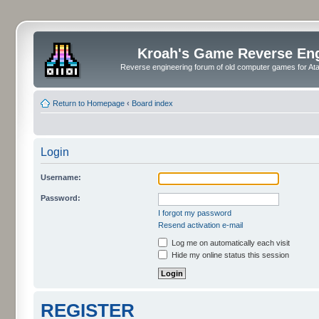
Kroah's Game Reverse En
Reverse engineering forum of old computer games for Atar
Return to Homepage
‹
Board index
Login
Username:
Password:
I forgot my password
Resend activation e-mail
Log me on automatically each visit
Hide my online status this session
REGISTER