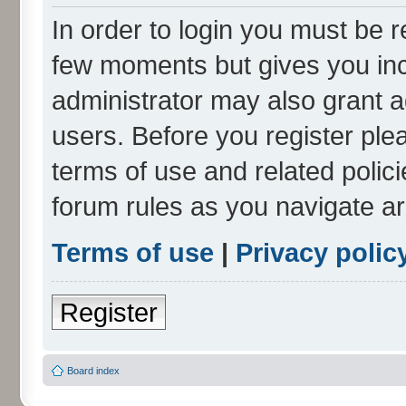
In order to login you must be r
few moments but gives you inc
administrator may also grant a
users. Before you register ple
terms of use and related polic
forum rules as you navigate a
Terms of use
|
Privacy polic
Register
Board index