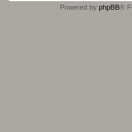
Powered by
phpBB
® F