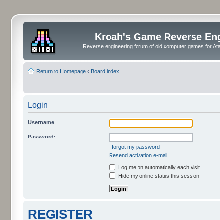
Kroah's Game Reverse En
Reverse engineering forum of old computer games for Atar
Return to Homepage
‹
Board index
Login
Username:
Password:
I forgot my password
Resend activation e-mail
Log me on automatically each visit
Hide my online status this session
REGISTER