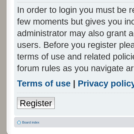
In order to login you must be r
few moments but gives you inc
administrator may also grant a
users. Before you register ple
terms of use and related polic
forum rules as you navigate a
Terms of use
|
Privacy polic
Register
Board index