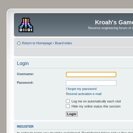
Kroah's Gam
Reverse engineering forum of o
Return to Homepage
‹
Board index
Login
Username:
Password:
I forgot my password
Resend activation e-mail
Log me on automatically each visit
Hide my online status this session
REGISTER