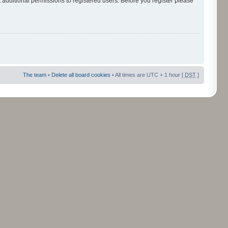
 additional permissions to registered users. Before you register please
The team
•
Delete all board cookies
• All times are UTC + 1 hour [
DST
]