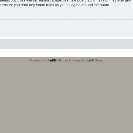
oments but gives you increased capabilities. The board administrator may also grant
ase ensure you read any forum rules as you navigate around the board.
Powered by
phpBB
® Forum Software © phpBB Group