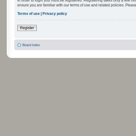
In order to login you must be registered. Registering takes only a few m
ensure you are familiar with our terms of use and related policies. Ple
Terms of use
|
Privacy policy
Register
Board index