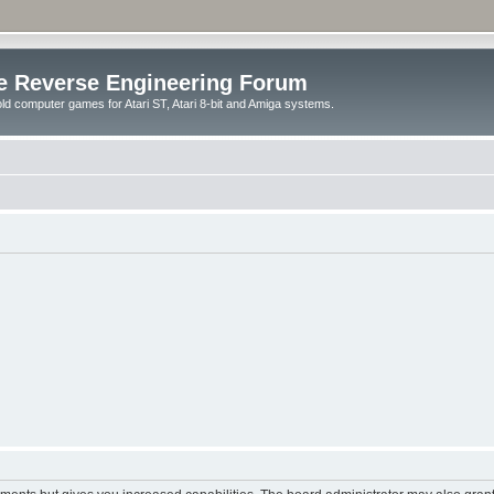
e Reverse Engineering Forum
ld computer games for Atari ST, Atari 8-bit and Amiga systems.