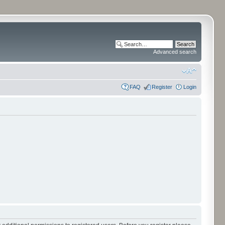
Advanced search
FAQ
Register
Login