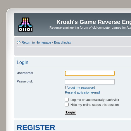
Kroah's Game Reverse En
Reverse engineering forum of old computer games for Atar
Return to Homepage
‹
Board index
Login
Username:
Password:
I forgot my password
Resend activation e-mail
Log me on automatically each visit
Hide my online status this session
REGISTER