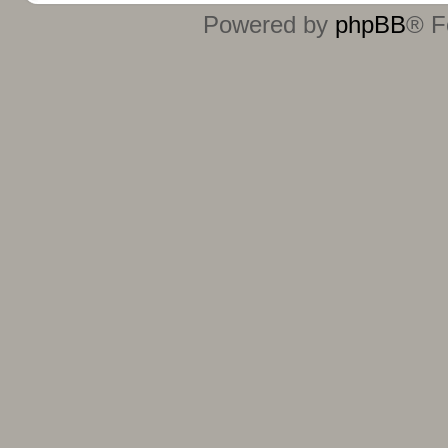
Powered by
phpBB
® F