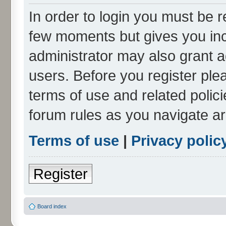
In order to login you must be r
few moments but gives you inc
administrator may also grant a
users. Before you register ple
terms of use and related polic
forum rules as you navigate a
Terms of use
|
Privacy polic
Register
Board index