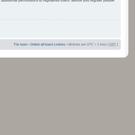
 additional permissions to registered users. Before you register please
The team
•
Delete all board cookies
• All times are UTC + 1 hour [
DST
]