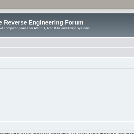
e Reverse Engineering Forum
ld computer games for Atari ST, Atari 8-bit and Amiga systems.