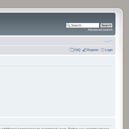
Advanced search
FAQ
Register
Login