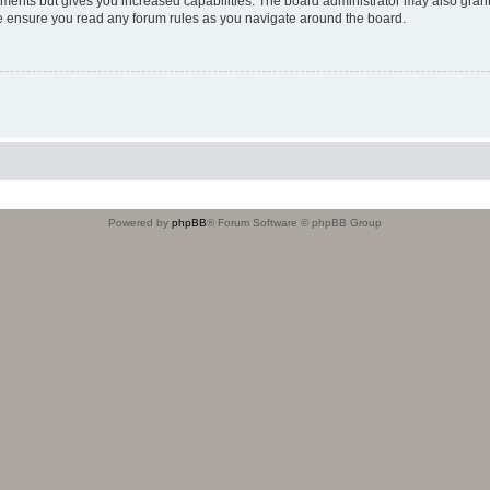
oments but gives you increased capabilities. The board administrator may also grant
ase ensure you read any forum rules as you navigate around the board.
Powered by
phpBB
® Forum Software © phpBB Group