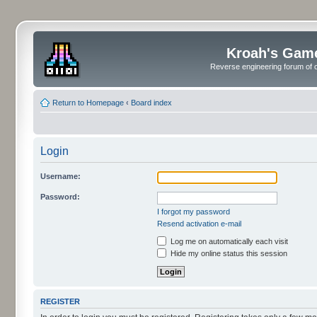
Kroah's Gam
Reverse engineering forum of o
Return to Homepage
‹
Board index
Login
Username:
Password:
I forgot my password
Resend activation e-mail
Log me on automatically each visit
Hide my online status this session
REGISTER