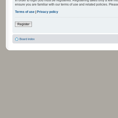
In order to login you must be registered. Registering takes only a few m
ensure you are familiar with our terms of use and related policies. Ple
Terms of use
|
Privacy policy
Register
Board index