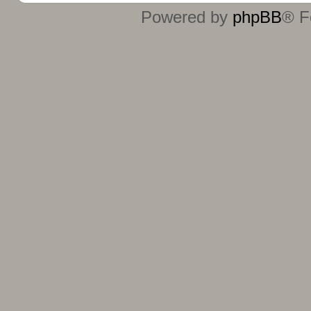
Powered by
phpBB
® F