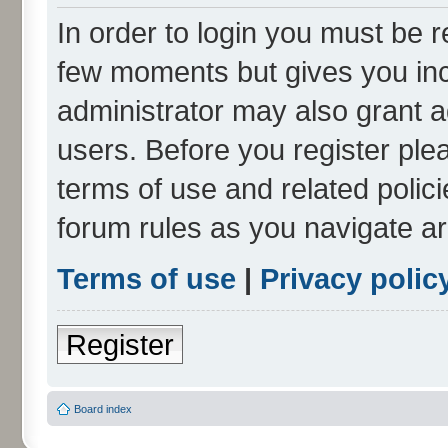
In order to login you must be r
few moments but gives you inc
administrator may also grant a
users. Before you register ple
terms of use and related polic
forum rules as you navigate a
Terms of use
|
Privacy polic
Register
Board index