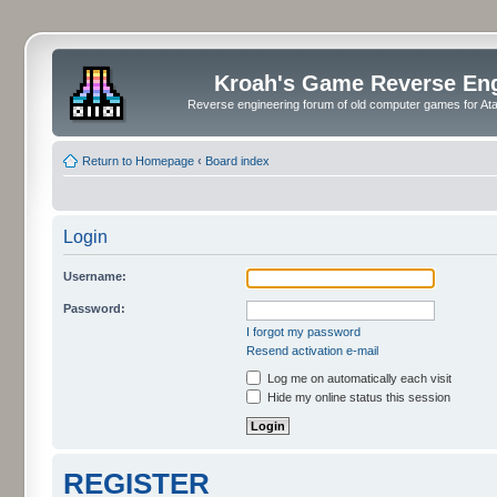
Kroah's Game Reverse En
Reverse engineering forum of old computer games for Atar
Return to Homepage
‹
Board index
Login
Username:
Password:
I forgot my password
Resend activation e-mail
Log me on automatically each visit
Hide my online status this session
REGISTER