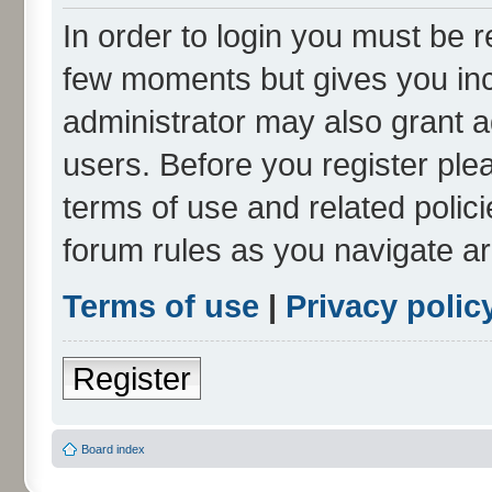
In order to login you must be r
few moments but gives you inc
administrator may also grant a
users. Before you register ple
terms of use and related polic
forum rules as you navigate a
Terms of use
|
Privacy polic
Register
Board index