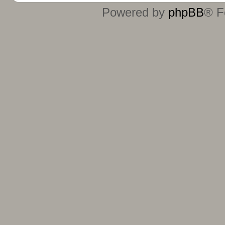
Powered by
phpBB
® F