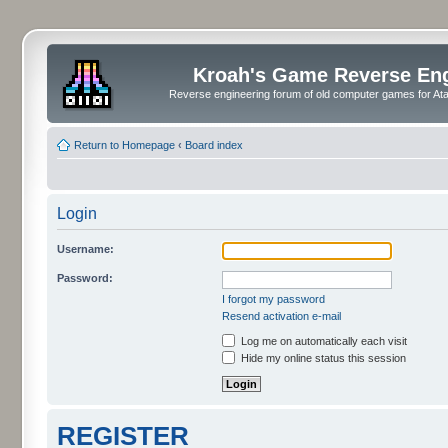
Kroah's Game Reverse En
Reverse engineering forum of old computer games for Atar
Return to Homepage
‹
Board index
Login
Username:
Password:
I forgot my password
Resend activation e-mail
Log me on automatically each visit
Hide my online status this session
REGISTER