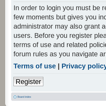
In order to login you must be r
few moments but gives you inc
administrator may also grant a
users. Before you register ple
terms of use and related polic
forum rules as you navigate a
Terms of use
|
Privacy polic
Register
Board index