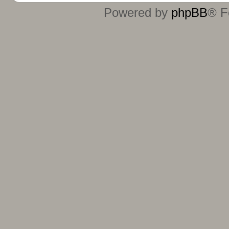
Powered by
phpBB
® F