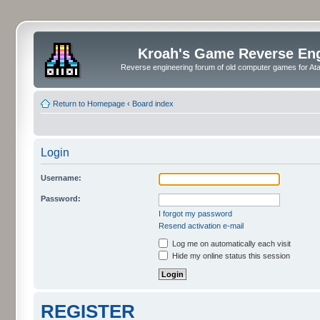
Kroah's Game Reverse En
Reverse engineering forum of old computer games for Atar
Return to Homepage
‹
Board index
Login
Username:
Password:
I forgot my password
Resend activation e-mail
Log me on automatically each visit
Hide my online status this session
REGISTER