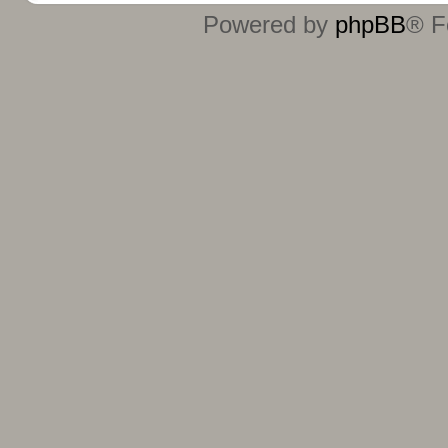
Powered by
phpBB
® F