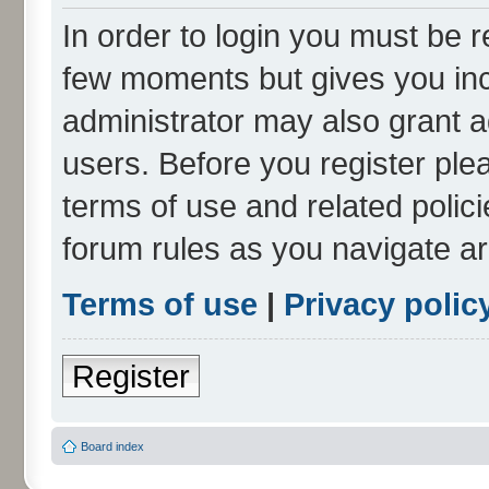
In order to login you must be r
few moments but gives you inc
administrator may also grant a
users. Before you register ple
terms of use and related polic
forum rules as you navigate a
Terms of use
|
Privacy polic
Register
Board index