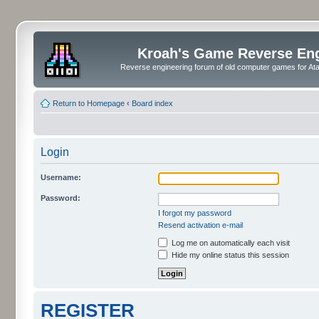
Kroah's Game Reverse En
Reverse engineering forum of old computer games for Atar
Return to Homepage
‹
Board index
Login
Username:
Password:
I forgot my password
Resend activation e-mail
Log me on automatically each visit
Hide my online status this session
REGISTER